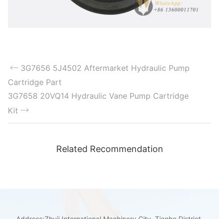
3G7656 5J4502 Aftermarket Hydraulic Pump
Cartridge Part
3G7658 20VQ14 Hydraulic Vane Pump Cartridge
Kit
Related Recommendation
Address:Zhuji International Machinery City, Tianhe District,