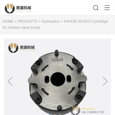
HOME
>
PRODUCTS
>
Hydraulics
>
416428 20VQ12 Cartridge
Kit Vickers Vane Pump