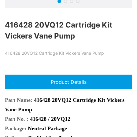
416428 20VQ12 Cartridge Kit
Vickers Vane Pump
416428 20VQ12 Cartridge Kit Vickers Vane Pump
Product Details
Part Name:
416428 20VQ12 Cartridge Kit Vickers
Vane Pump
Part No. :
416428 / 20VQ12
Package:
Neutral Package