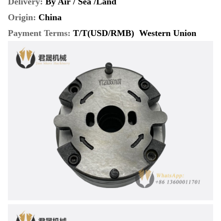
Delivery:
By Air / Sea /Land
Origin:
China
Payment Terms
:
T/T(USD/RMB) Western Union