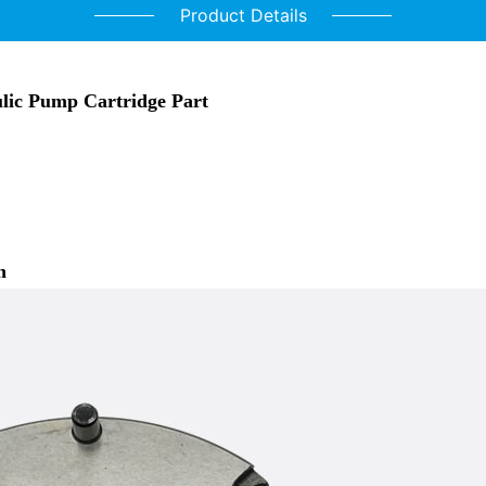
Product Details
lic Pump Cartridge Part
n