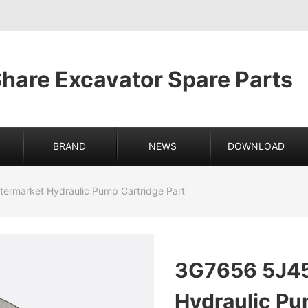
hare Excavator Spare Parts
BRAND
NEWS
DOWNLOAD
ermarket Hydraulic Pump Cartridge Part
3G7656 5J45
Hydraulic Pu