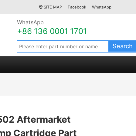
SITE MAP
Facebook
WhatsApp
WhatsApp
+86 136 0001 1701
02 Aftermarket
mp Cartridge Part