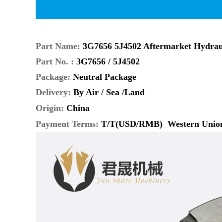
Part Name:
3G7656 5J4502 Aftermarket Hydrau
Part No. :
3G7656 / 5J4502
Package:
Neutral Package
Delivery:
By Air / Sea /Land
Origin:
China
Payment Terms
:
T/T(USD/RMB) Western Unio