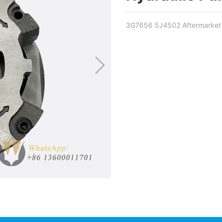
3G7656 5J4502 Aftermarket H