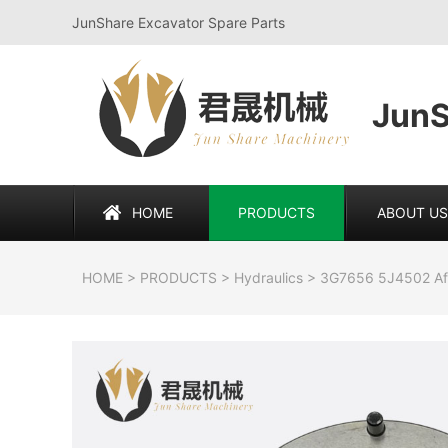
JunShare Excavator Spare Parts
JunS
HOME
PRODUCTS
ABOUT US
HOME
>
PRODUCTS
>
Hydraulics
>
3G7656 5J4502 Aft