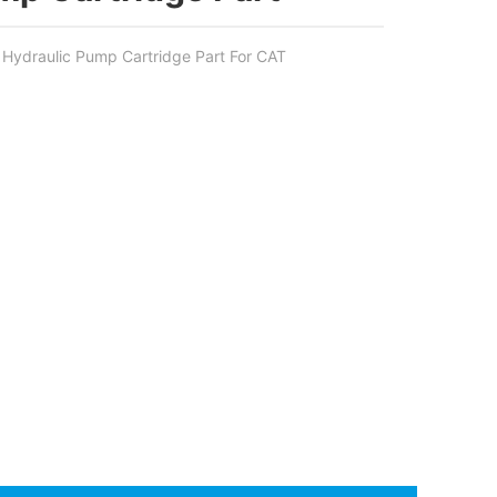
ydraulic Pump Cartridge Part For CAT