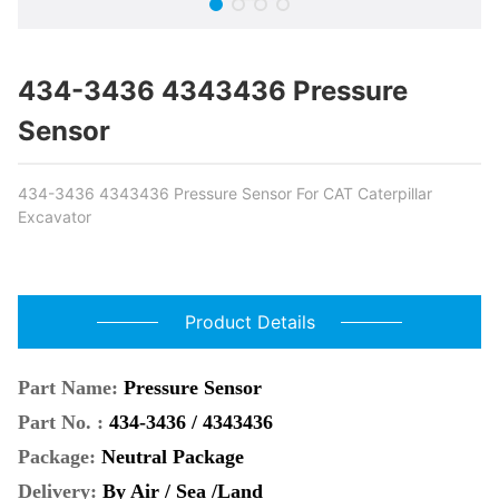
434-3436 4343436 Pressure
Sensor
434-3436 4343436 Pressure Sensor For CAT Caterpillar
Excavator
Product Details
Part Name:
Pressure Sensor
Part No. :
434-3436 / 4343436
Package:
Neutral Package
Delivery:
By Air / Sea /Land