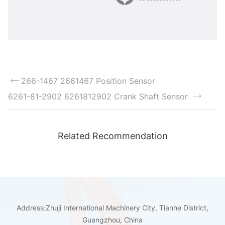
266-1467 2661467 Position Sensor
6261-81-2902 6261812902 Crank Shaft Sensor
Related Recommendation
Address:Zhuji International Machinery City, Tianhe District,
Guangzhou, China