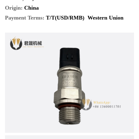
Origin:
China
Payment Terms
:
T/T(USD/RMB) Western Union