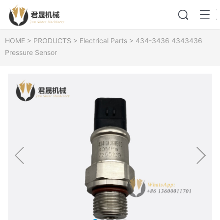
HOME
>
PRODUCTS
>
Electrical Parts
>
434-3436 4343436
Pressure Sensor