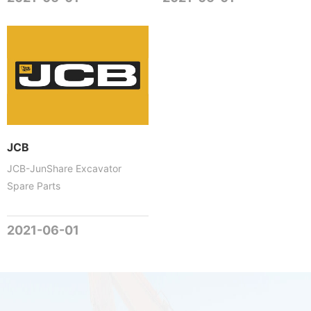
JCB
JCB-JunShare Excavator
Spare Parts
2021-06-01