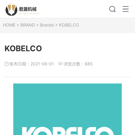
HOME
>
BRAND
>
Brands
>
KOBELCO
KOBELCO
发布日期：2021-06-01
浏览次数：
885