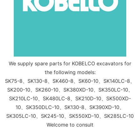
We supply spare parts for KOBELCO excavators for
the following models:
SK75-8、SK130-8、SK460-8、SK60-10、SK140LC-8、
SK200-10、SK260-10、SK380XD-10、SK350LC-10、
SK210LC-10、SK480LC-8、SK210D-10、SK500XD-
10、SK350DLC-10、SK130-8、SK390XD-10、
SK305LC-10、SK245-10、SK550XD-10、SK285LC-10
Welcome to consult