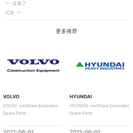
没有了
JCB
更多推荐
VOLVO
HYUNDAI
VOLVO-JunShare Excavator
HYUNDAI-JunShare Excavator
Spare Parts
Spare Parts
2021-06-01
2021-06-01